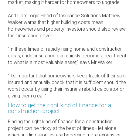
market, making it harder for homeowners to upgrade.
And CoreLogic Head of Insurance Solutions Matthew
Walker warns that higher building costs mean
homeowners and property investors should also review
their insurance cover.
"In these times of rapidly rising home and construction
costs, under insurance can quickly become a real threat
to what is a most valuable asset," says Mr Walker.
"It's important that homeowners keep track of their sum
insured and annually check that it is sufficient should the
worst occur by using their insurer's rebuild calculator or
giving them a call."
How to get the right kind of finance for a
construction project
Finding the right kind of finance for a construction
project can be tricky at the best of times - let alone
when building supplies are becoming more expensive