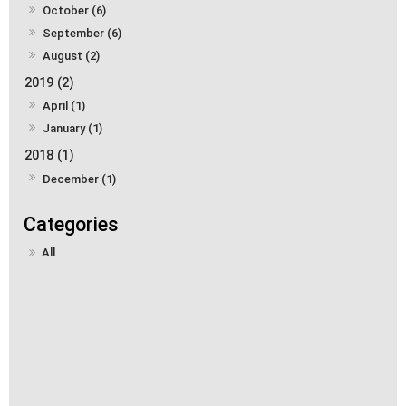
October (6)
September (6)
August (2)
2019 (2)
April (1)
January (1)
2018 (1)
December (1)
All