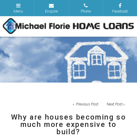
Previous Post
Next Post
Why are houses becoming so
much more expensive to
build?