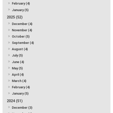
February (4)
January (5)
2025 (52)
December (4)
November (4)
October (5)
September (4)
August (4)
July (5)
June (4)
May (5)
April (4)
March (4)
February (4)
January (5)
2024 (51)
December (3)