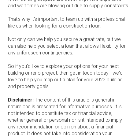
and wait times are blowing out due to supply constraints.
That's why it's important to team up with a professional
like us when looking for a construction loan.
Not only can we help you secure a great rate, but we
can also help you select a loan that allows flexibility for
any unforeseen contingencies.
So if you'd like to explore your options for your next
building or reno project, then get in touch today - we'd
love to help you map out a plan for your 2022 building
and property goals.
Disclaimer:
The content of this article is general in
nature and is presented for informative purposes. It is
not intended to constitute tax or financial advice,
whether general or personal nor is it intended to imply
any recommendation or opinion about a financial
product. It does not take into consideration your