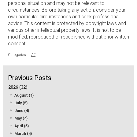
personal situation and may not be relevant to
circumstances. Before taking any action, consider your
own particular circumstances and seek professional
advice. This content is protected by copyright laws and
various other intellectual property laws. It is not to be
modified, reproduced or republished without prior written
consent.
All
2026 (32)
August (1)
July (5)
June (4)
May (4)
April (5)
March (4)