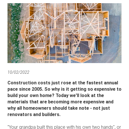
10/02/2022
Construction costs just rose at the fastest annual
pace since 2005. So why is it getting so expensive to
build your own home? Today we'll look at the
materials that are becoming more expensive and
why all homeowners should take note - not just
renovators and builders.
"Your grandpa built this place with his own two hands", or