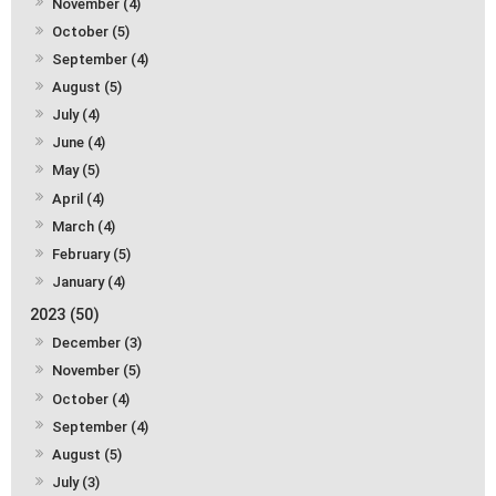
November (4)
October (5)
September (4)
August (5)
July (4)
June (4)
May (5)
April (4)
March (4)
February (5)
January (4)
2023 (50)
December (3)
November (5)
October (4)
September (4)
August (5)
July (3)