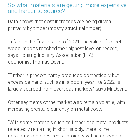
So what materials are getting more expensive
and harder to source?
Data shows that cost increases are being driven
primarily by timber (mostly structural timber).
In fact, in the final quarter of 2021, the value of select
wood imports reached their highest level on record,
says Housing Industry Association (HIA)
economist
Thomas Devitt
.
"Timber is predominantly produced domestically but
excess demand, such as in a boom year like 2022, is
largely sourced from overseas markets," says Mr Devitt.
Other segments of the market also remain volatile, with
increasing pressure currently on metal costs.
"With some materials such as timber and metal products
reportedly remaining in short supply, there is the
possibility some residential projects will be delayed or