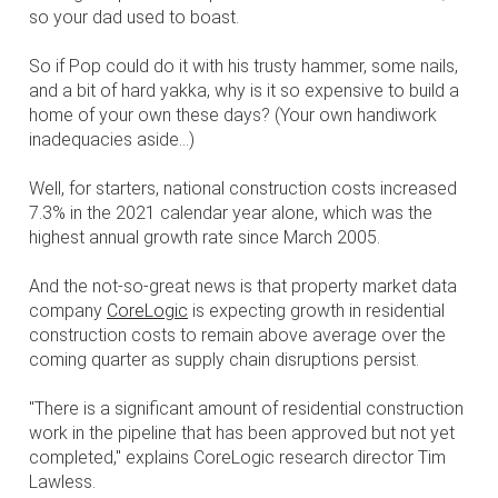
so your dad used to boast.
So if Pop could do it with his trusty hammer, some nails,
and a bit of hard yakka, why is it so expensive to build a
home of your own these days? (Your own handiwork
inadequacies aside...)
Well, for starters, national construction costs increased
7.3% in the 2021 calendar year alone, which was the
highest annual growth rate since March 2005.
And the not-so-great news is that property market data
company
CoreLogic
is expecting growth in residential
construction costs to remain above average over the
coming quarter as supply chain disruptions persist.
"There is a significant amount of residential construction
work in the pipeline that has been approved but not yet
completed," explains CoreLogic research director Tim
Lawless.