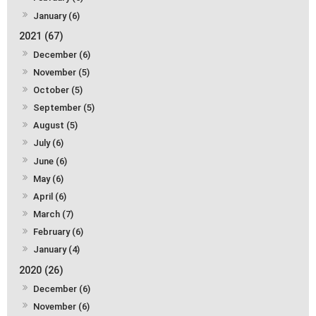
January (6)
2021 (67)
December (6)
November (5)
October (5)
September (5)
August (5)
July (6)
June (6)
May (6)
April (6)
March (7)
February (6)
January (4)
2020 (26)
December (6)
November (6)