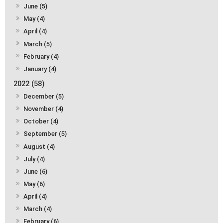
June (5)
May (4)
April (4)
March (5)
February (4)
January (4)
2022 (58)
December (5)
November (4)
October (4)
September (5)
August (4)
July (4)
June (6)
May (6)
April (4)
March (4)
February (6)