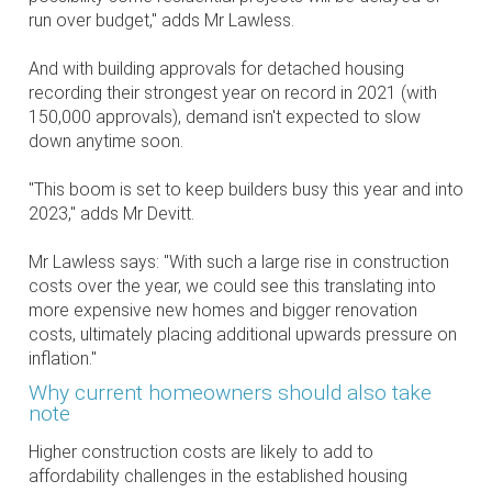
run over budget," adds Mr Lawless.
And with building approvals for detached housing
recording their strongest year on record in 2021 (with
150,000 approvals), demand isn't expected to slow
down anytime soon.
"This boom is set to keep builders busy this year and into
2023," adds Mr Devitt.
Mr Lawless says: "With such a large rise in construction
costs over the year, we could see this translating into
more expensive new homes and bigger renovation
costs, ultimately placing additional upwards pressure on
inflation."
Why current homeowners should also take
note
Higher construction costs are likely to add to
affordability challenges in the established housing