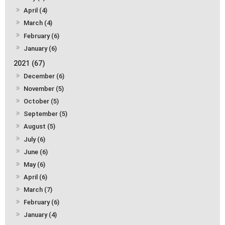
April (4)
March (4)
February (6)
January (6)
2021 (67)
December (6)
November (5)
October (5)
September (5)
August (5)
July (6)
June (6)
May (6)
April (6)
March (7)
February (6)
January (4)