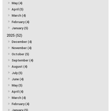
May (4)
April (5)
March (4)
February (4)
January (5)
2025 (52)
December (4)
November (4)
October (5)
September (4)
August (4)
July (5)
June (4)
May (5)
April (4)
March (4)
February (4)
January (5)