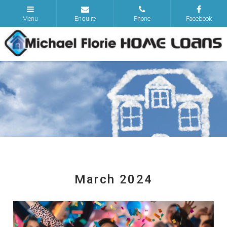
March 2024