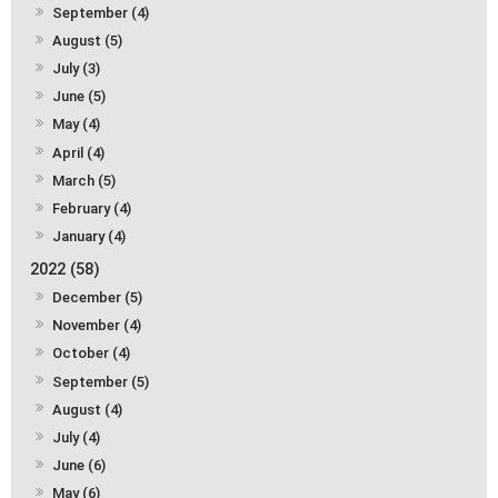
September (4)
August (5)
July (3)
June (5)
May (4)
April (4)
March (5)
February (4)
January (4)
2022 (58)
December (5)
November (4)
October (4)
September (5)
August (4)
July (4)
June (6)
May (6)