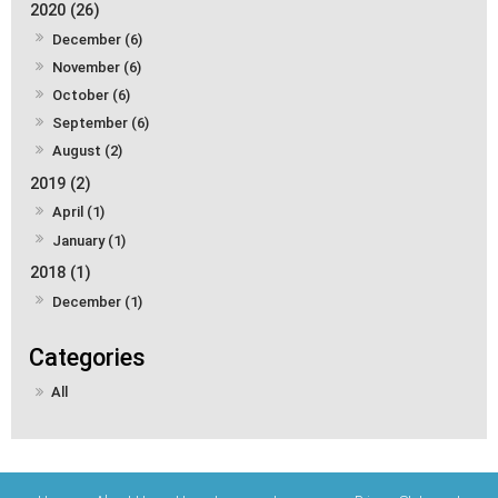
2020 (26)
December (6)
November (6)
October (6)
September (6)
August (2)
2019 (2)
April (1)
January (1)
2018 (1)
December (1)
All