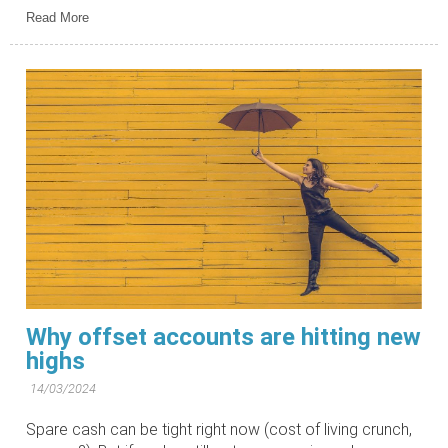
Read More
Why offset accounts are hitting new
highs
14/03/2024
Spare cash can be tight right now (cost of living crunch,