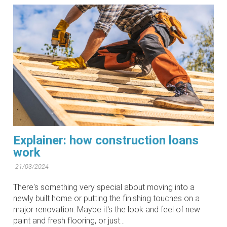
Explainer: how construction loans
work
21/03/2024
There's something very special about moving into a
newly built home or putting the finishing touches on a
major renovation. Maybe it's the look and feel of new
paint and fresh flooring, or just...