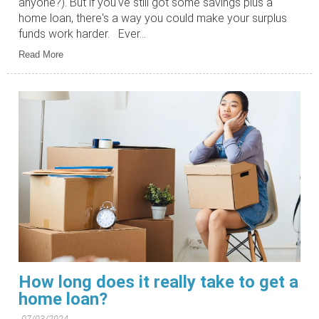
anyone?). But if you've still got some savings plus a
home loan, there's a way you could make your surplus
funds work harder. Ever...
Read More
How long does it really take to get a
home loan?
07/03/2024