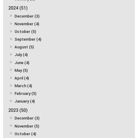
2024 (51)
December (3)
November (4)
October (5)
September (4)
August (5)
July (4)
June (4)
May (5)
April (4)
March (4)
February (5)
January (4)
2023 (50)
December (3)
November (5)
October (4)