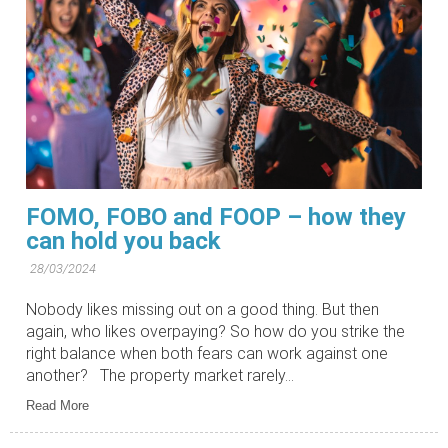
FOMO, FOBO and FOOP – how they
can hold you back
28/03/2024
Nobody likes missing out on a good thing. But then
again, who likes overpaying? So how do you strike the
right balance when both fears can work against one
another? The property market rarely...
Read More