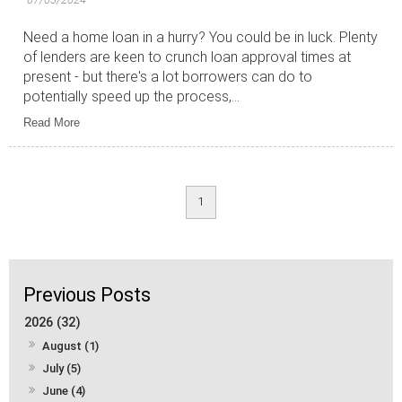
Need a home loan in a hurry? You could be in luck. Plenty
of lenders are keen to crunch loan approval times at
present - but there's a lot borrowers can do to
potentially speed up the process,...
Read More
1
2026 (32)
August (1)
July (5)
June (4)