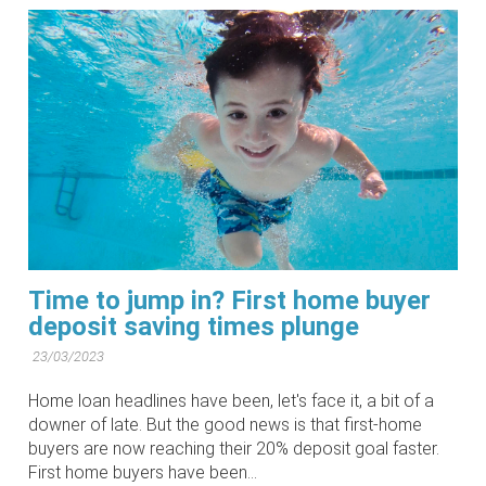
Time to jump in? First home buyer
deposit saving times plunge
23/03/2023
Home loan headlines have been, let's face it, a bit of a
downer of late. But the good news is that first-home
buyers are now reaching their 20% deposit goal faster.
First home buyers have been...