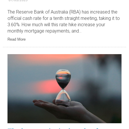
The Reserve Bank of Australia (RBA) has increased the
official cash rate for a tenth straight meeting, taking it to
3.60%. How much will this rate hike increase your
monthly mortgage repayments, and...
Read More