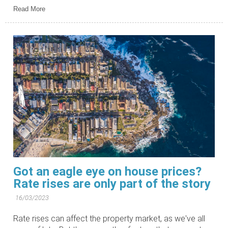
Read More
Got an eagle eye on house prices?
Rate rises are only part of the story
16/03/2023
Rate rises can affect the property market, as we've all