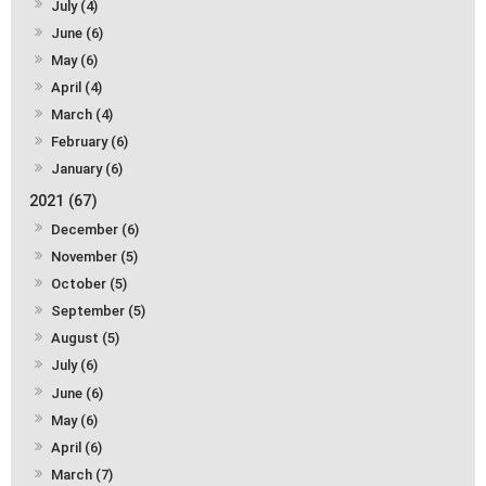
July (4)
June (6)
May (6)
April (4)
March (4)
February (6)
January (6)
2021 (67)
December (6)
November (5)
October (5)
September (5)
August (5)
July (6)
June (6)
May (6)
April (6)
March (7)