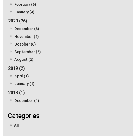
February (6)
January (4)
2020 (26)
December (6)
November (6)
October (6)
September (6)
August (2)
2019 (2)
April (1)
January (1)
2018 (1)
December (1)
All