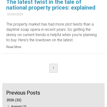
The latest twist in the tale of
national property prices: explained
02/03/2023
The property market has had more plot twists than a
daytime soap opera in recent years. So getting the
skinny on current trends is helpful when you're planning
to buy. Here's the lowdown on the latest...
Read More
1
2026 (32)
August (1)