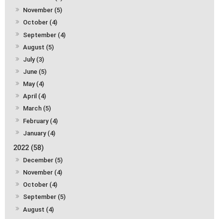
November (5)
October (4)
September (4)
August (5)
July (3)
June (5)
May (4)
April (4)
March (5)
February (4)
January (4)
2022 (58)
December (5)
November (4)
October (4)
September (5)
August (4)