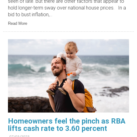
seen of late. But there are other factors that appear to
hold longer-term sway over national house prices. In a
bid to bust inflation,...
Read More
Homeowners feel the pinch as RBA
lifts cash rate to 3.60 percent
07/03/2023