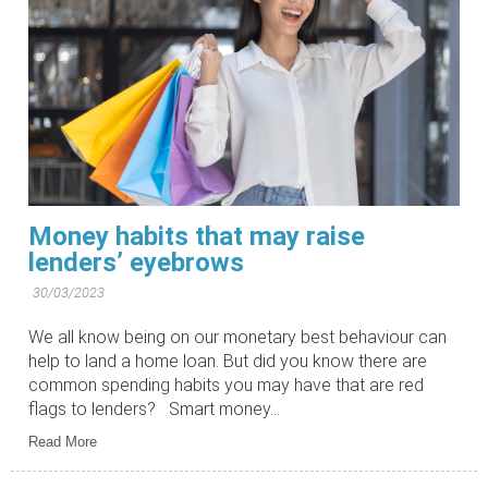
Money habits that may raise
lenders’ eyebrows
30/03/2023
We all know being on our monetary best behaviour can
help to land a home loan. But did you know there are
common spending habits you may have that are red
flags to lenders? Smart money...
Read More