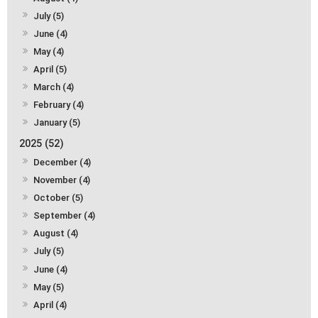
July (5)
June (4)
May (4)
April (5)
March (4)
February (4)
January (5)
2025 (52)
December (4)
November (4)
October (5)
September (4)
August (4)
July (5)
June (4)
May (5)
April (4)