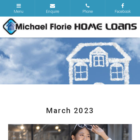
March 2023