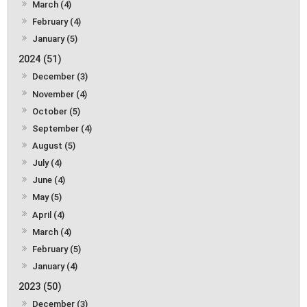
March (4)
February (4)
January (5)
2024 (51)
December (3)
November (4)
October (5)
September (4)
August (5)
July (4)
June (4)
May (5)
April (4)
March (4)
February (5)
January (4)
2023 (50)
December (3)