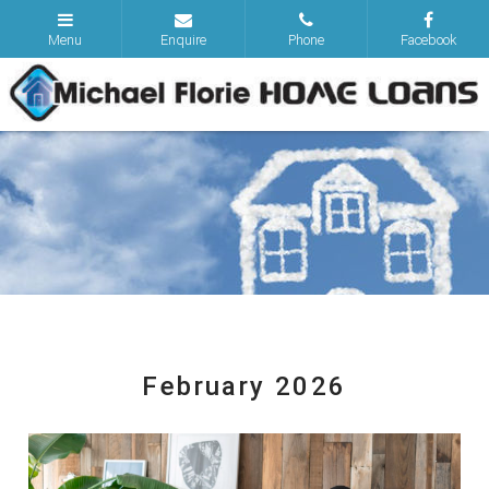
February 2026