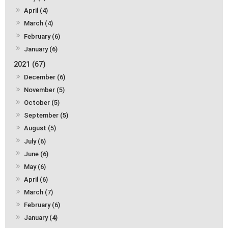
April (4)
March (4)
February (6)
January (6)
2021 (67)
December (6)
November (5)
October (5)
September (5)
August (5)
July (6)
June (6)
May (6)
April (6)
March (7)
February (6)
January (4)