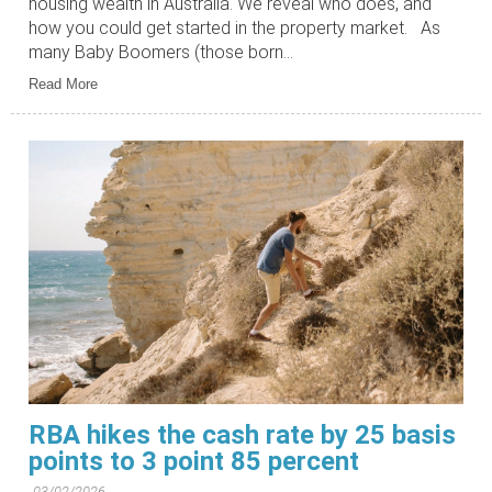
housing wealth in Australia. We reveal who does, and
how you could get started in the property market. As
many Baby Boomers (those born...
Read More
RBA hikes the cash rate by 25 basis
points to 3 point 85 percent
03/02/2026