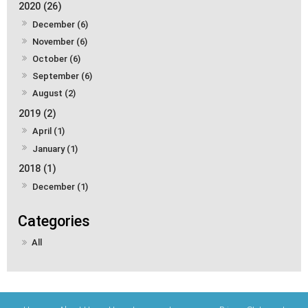
2020 (26)
December (6)
November (6)
October (6)
September (6)
August (2)
2019 (2)
April (1)
January (1)
2018 (1)
December (1)
All