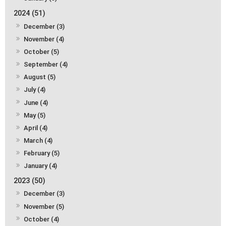
2024 (51)
December (3)
November (4)
October (5)
September (4)
August (5)
July (4)
June (4)
May (5)
April (4)
March (4)
February (5)
January (4)
2023 (50)
December (3)
November (5)
October (4)