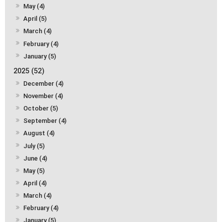
May (4)
April (5)
March (4)
February (4)
January (5)
2025 (52)
December (4)
November (4)
October (5)
September (4)
August (4)
July (5)
June (4)
May (5)
April (4)
March (4)
February (4)
January (5)