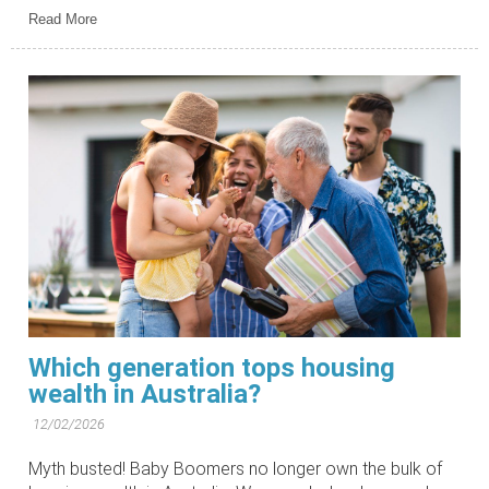
Read More
Which generation tops housing
wealth in Australia?
12/02/2026
Myth busted! Baby Boomers no longer own the bulk of