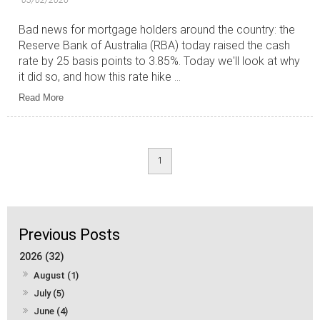
Bad news for mortgage holders around the country: the
Reserve Bank of Australia (RBA) today raised the cash
rate by 25 basis points to 3.85%. Today we'll look at why
it did so, and how this rate hike ...
Read More
1
2026 (32)
August (1)
July (5)
June (4)