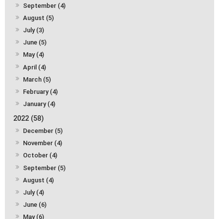
September (4)
August (5)
July (3)
June (5)
May (4)
April (4)
March (5)
February (4)
January (4)
2022 (58)
December (5)
November (4)
October (4)
September (5)
August (4)
July (4)
June (6)
May (6)