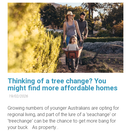
Thinking of a tree change? You
might find more affordable homes
19/02/2026
Growing numbers of younger Australians are opting for
regional living, and part of the lure of a 'seachange' or
'treechange' can be the chance to get more bang for
your buck. As property...