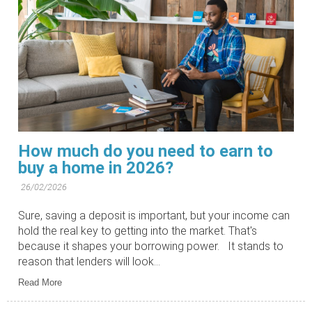
How much do you need to earn to
buy a home in 2026?
26/02/2026
Sure, saving a deposit is important, but your income can
hold the real key to getting into the market. That's
because it shapes your borrowing power. It stands to
reason that lenders will look...
Read More