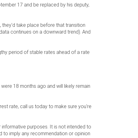
ptember 17 and be replaced by his deputy,
, they'd take place before that transition
n data continues on a downward trend). And
.
gthy period of stable rates ahead of a rate
y were 18 months ago and will likely remain
rest rate, call us today to make sure you're
r informative purposes. It is not intended to
nded to imply any recommendation or opinion