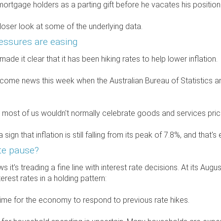
 mortgage holders as a parting gift before he vacates his positio
closer look at some of the underlying data.
ressures are easing
de it clear that it has been hiking rates to help lower inflation.
lcome news this week when the Australian Bureau of Statistics 
say most of us wouldn't normally celebrate goods and services pric
a sign that inflation is still falling from its peak of 7.8%, and tha
te pause?
 it's treading a fine line with interest rate decisions. At its Au
terest rates in a holding pattern:
 time for the economy to respond to previous rate hikes.