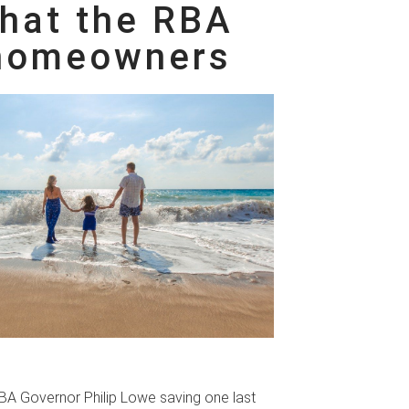
What the RBA
 homeowners
RBA Governor Philip Lowe saving one last