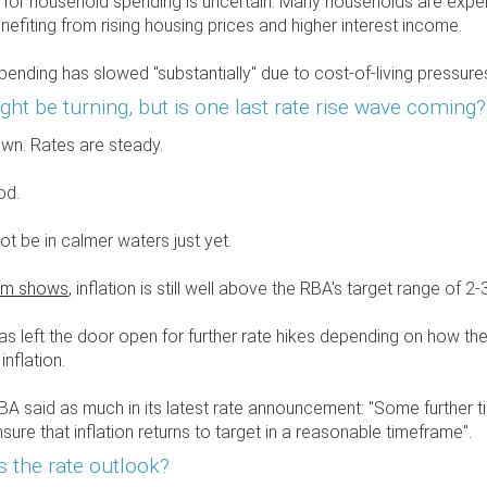
 for household spending is uncertain. Many households are exper
nefiting from rising housing prices and higher interest income.
ending has slowed "substantially" due to cost-of-living pressures
ght be turning, but is one last rate rise wave coming?
down. Rates are steady.
od.
t be in calmer waters just yet.
am shows
, inflation is still well above the RBA's target range of 2-
s left the door open for further rate hikes depending on how th
nflation.
BA said as much in its latest rate announcement: "Some further 
sure that inflation returns to target in a reasonable timeframe".
's the rate outlook?