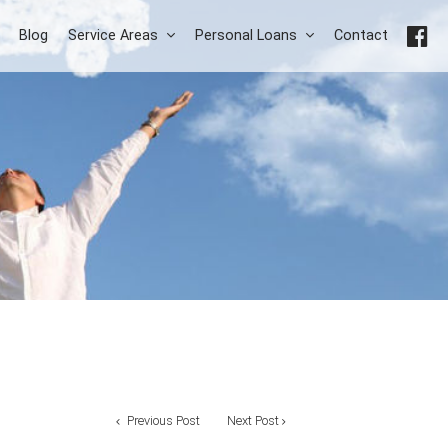
Blog
Service Areas
Personal Loans
Contact
Previous Post
Next Post