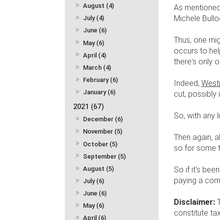
August (4)
As mentioned 
Michele Bullo
July (4)
June (6)
Thus, one mig
May (6)
occurs to hel
April (4)
there's only
March (4)
February (6)
Indeed,
Westp
January (6)
cut, possibly
2021 (67)
So, with any l
December (6)
November (5)
Then again, a
October (5)
so for some 
September (5)
August (5)
So if it's be
paying a comp
July (6)
June (6)
Disclaimer:
May (6)
constitute ta
April (6)