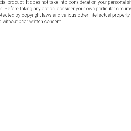
cial product. It does not take into consideration your personal s
. Before taking any action, consider your own particular circum
otected by copyright laws and various other intellectual property 
d without prior written consent.