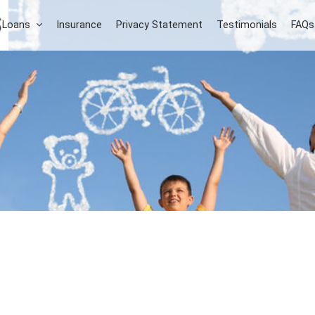
 Loans
Insurance
Privacy Statement
Testimonials
FAQs