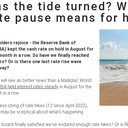
s the tide turned? 
ate pause means for
ders rejoice - the Reserve Bank of
BA) kept the cash rate on hold in August for
onth in a row. So have we finally reached
s? Or is there one last rate rise wave
 way?
will see as better news than a Matildas' World
RBA held interest rates steady
in August for the
 in a row.
less string of rate hikes (12 since April 2022),
ay be sceptical about what's happening.
 board finally satisfied we've endured enough rate hikes? Or is 