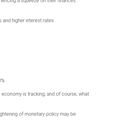
iencing a squeeze on their finances.
 and higher interest rates.
3%.
e economy is tracking, and of course, what
tightening of monetary policy may be