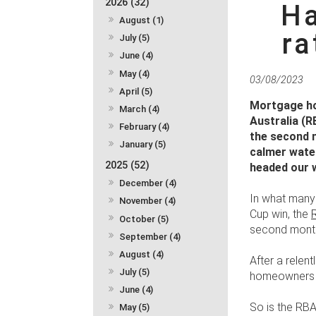
2026 (32)
Ha
August (1)
r
July (5)
June (4)
May (4)
03/08/2023
April (5)
Mortgage hol
March (4)
Australia (R
February (4)
the second m
January (5)
calmer water
2025 (52)
headed our
December (4)
In what many 
November (4)
Cup win, the
October (5)
second month
September (4)
August (4)
After a relent
July (5)
homeowners m
June (4)
So is the RBA
May (5)