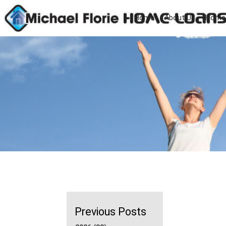
Home
About Us
Home