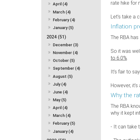
rate hike for
April (4)
March (4)
Let's take a 
February (4)
Inflation p
January (5)
2024 (51)
The RBA has ma
December (3)
So it was we
November (4)
to 6.0%
.
October (5)
September (4)
It's fair to 
August (5)
July (4)
However, it's 
June (4)
Why the ra
May (5)
The RBA knows
April (4)
why it kept in
March (4)
February (5)
- It can take
January (4)