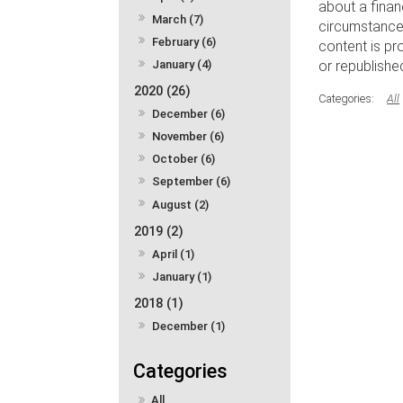
about a finan
March (7)
circumstances
February (6)
content is pr
January (4)
or republishe
2020 (26)
All
December (6)
November (6)
October (6)
September (6)
August (2)
2019 (2)
April (1)
January (1)
2018 (1)
December (1)
All