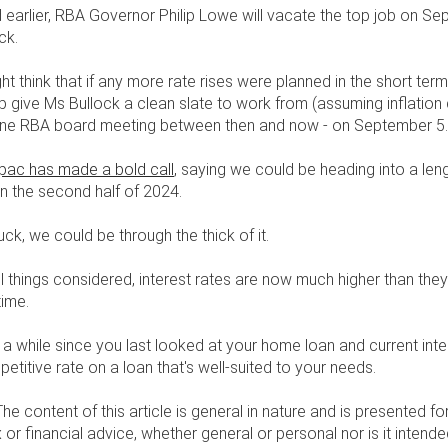
earlier, RBA Governor Philip Lowe will vacate the top job on Se
ck.
ht think that if any more rate rises were planned in the short term
p give Ms Bullock a clean slate to work from (assuming inflatio
 one RBA board meeting between then and now - on September 5
ac has made a bold call
, saying we could be heading into a len
 in the second half of 2024.
uck, we could be through the thick of it.
ll things considered, interest rates are now much higher than the
time.
en a while since you last looked at your home loan and current inte
etitive rate on a loan that's well-suited to your needs.
The content of this article is general in nature and is presented fo
x or financial advice, whether general or personal nor is it inte