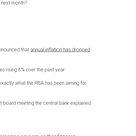
n next month?
announced that
annual inflation has dropped
es rising 6% over the past year.
t's exactly what the RBA has been aiming for.
gust board meeting the central bank explained