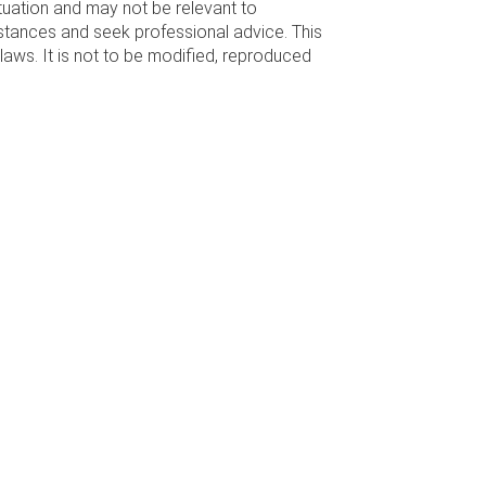
ituation and may not be relevant to
stances and seek professional advice. This
laws. It is not to be modified, reproduced