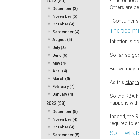
- The outlook
2023 (50)
Others are be
December (3)
November (5)
- Consumer sp
October (4)
The tide mi
September (4)
August (5)
Inflation is 
July (3)
So far, so go
June (5)
May (4)
But we may no
April (4)
March (5)
As this
diagr
February (4)
January (4)
So the RBA ha
happens with i
2022 (58)
December (5)
Indeed, the R
November (4)
required to en
October (4)
So ... what
September (5)